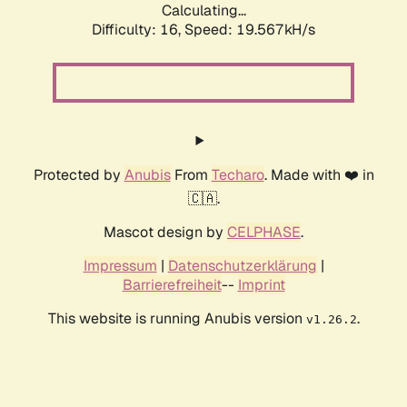
Calculating...
Difficulty: 16,
Speed: 19.567kH/s
Protected by
Anubis
From
Techaro
. Made with ❤️ in
🇨🇦.
Mascot design by
CELPHASE
.
Impressum
|
Datenschutzerklärung
|
Barrierefreiheit
--
Imprint
This website is running Anubis version
.
v1.26.2