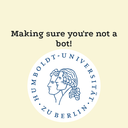
Making sure you're not a
bot!