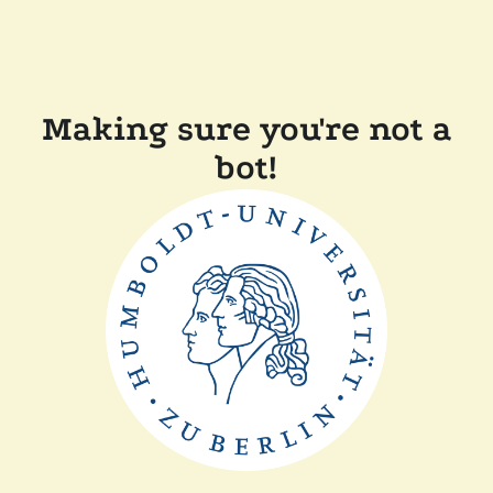
Making sure you're not a
bot!