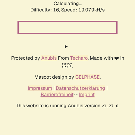
Calculating...
Difficulty: 16,
Speed: 19.079kH/s
Protected by
Anubis
From
Techaro
. Made with ❤️ in
🇨🇦.
Mascot design by
CELPHASE
.
Impressum
|
Datenschutzerklärung
|
Barrierefreiheit
--
Imprint
This website is running Anubis version
.
v1.27.0