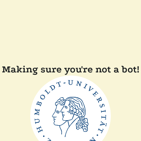
Making sure you're not a bot!