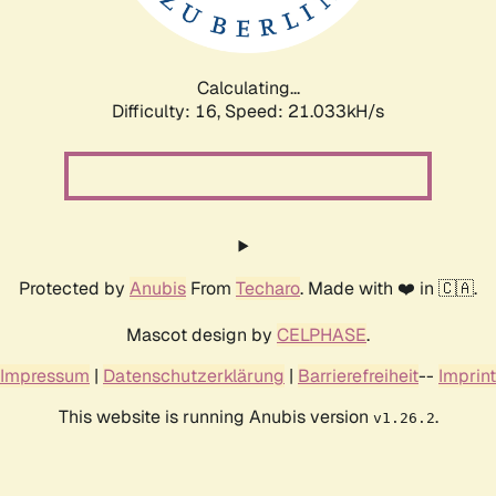
Calculating...
Difficulty: 16,
Speed: 22.592kH/s
Protected by
Anubis
From
Techaro
. Made with ❤️ in 🇨🇦.
Mascot design by
CELPHASE
.
Impressum
|
Datenschutzerklärung
|
Barrierefreiheit
--
Imprint
This website is running Anubis version
.
v1.26.2