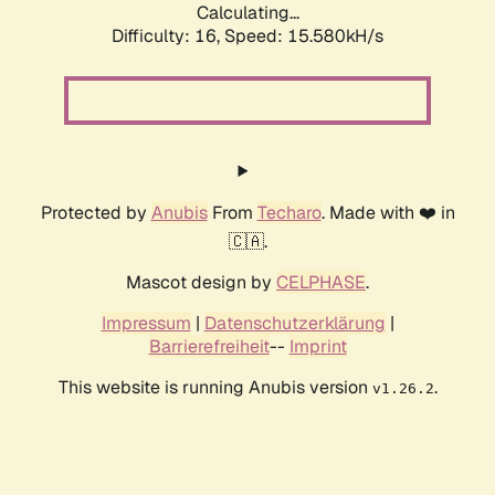
Calculating...
Difficulty: 16,
Speed: 18.259kH/s
Protected by
Anubis
From
Techaro
. Made with ❤️ in
🇨🇦.
Mascot design by
CELPHASE
.
Impressum
|
Datenschutzerklärung
|
Barrierefreiheit
--
Imprint
This website is running Anubis version
.
v1.26.2