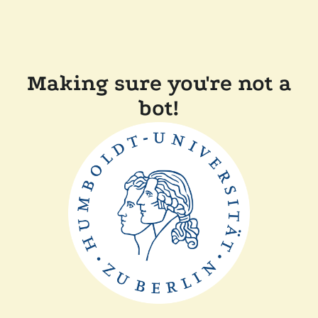
Making sure you're not a
bot!