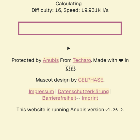
Calculating...
Difficulty: 16,
Speed: 19.931kH/s
Protected by
Anubis
From
Techaro
. Made with ❤️ in
🇨🇦.
Mascot design by
CELPHASE
.
Impressum
|
Datenschutzerklärung
|
Barrierefreiheit
--
Imprint
This website is running Anubis version
.
v1.26.2