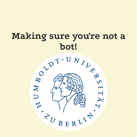
Making sure you're not a
bot!