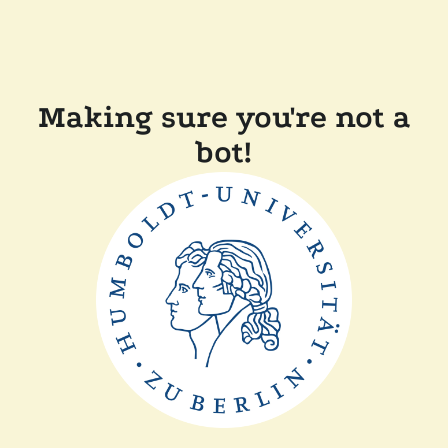
Making sure you're not a
bot!