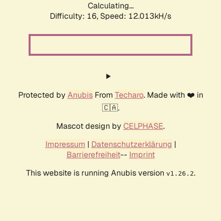
Calculating...
Difficulty: 16,
Speed: 12.013kH/s
Protected by
Anubis
From
Techaro
. Made with ❤️ in
🇨🇦.
Mascot design by
CELPHASE
.
Impressum
|
Datenschutzerklärung
|
Barrierefreiheit
--
Imprint
This website is running Anubis version
.
v1.26.2