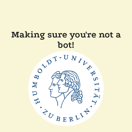
Making sure you're not a
bot!