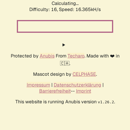
Calculating...
Difficulty: 16,
Speed: 18.940kH/s
Protected by
Anubis
From
Techaro
. Made with ❤️ in
🇨🇦.
Mascot design by
CELPHASE
.
Impressum
|
Datenschutzerklärung
|
Barrierefreiheit
--
Imprint
This website is running Anubis version
.
v1.26.2