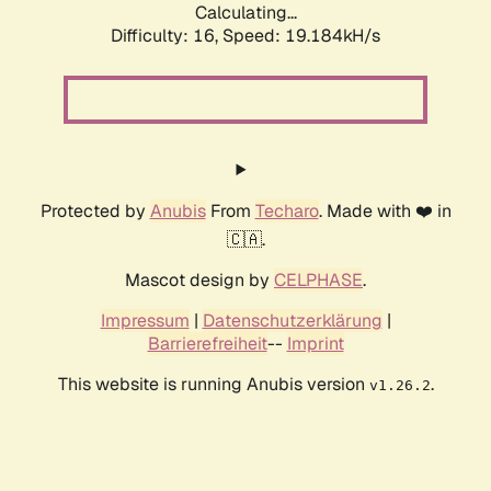
Calculating...
Difficulty: 16,
Speed: 19.184kH/s
Protected by
Anubis
From
Techaro
. Made with ❤️ in
🇨🇦.
Mascot design by
CELPHASE
.
Impressum
|
Datenschutzerklärung
|
Barrierefreiheit
--
Imprint
This website is running Anubis version
.
v1.26.2