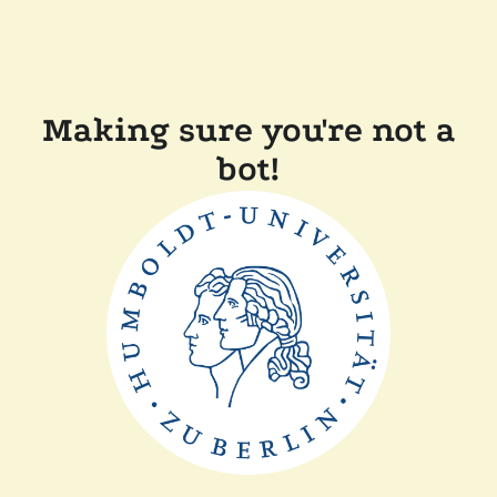
Making sure you're not a
bot!