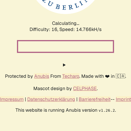
Calculating...
Difficulty: 16,
Speed: 17.212kH/s
Protected by
Anubis
From
Techaro
. Made with ❤️ in 🇨🇦.
Mascot design by
CELPHASE
.
Impressum
|
Datenschutzerklärung
|
Barrierefreiheit
--
Imprint
This website is running Anubis version
.
v1.26.2