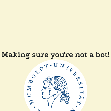
Making sure you're not a bot!