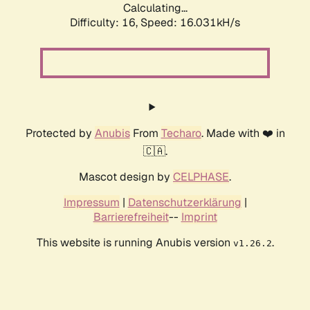
Calculating...
Difficulty: 16,
Speed: 18.745kH/s
Protected by
Anubis
From
Techaro
. Made with ❤️ in
🇨🇦.
Mascot design by
CELPHASE
.
Impressum
|
Datenschutzerklärung
|
Barrierefreiheit
--
Imprint
This website is running Anubis version
.
v1.26.2