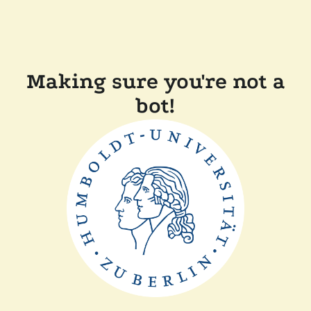
Making sure you're not a
bot!