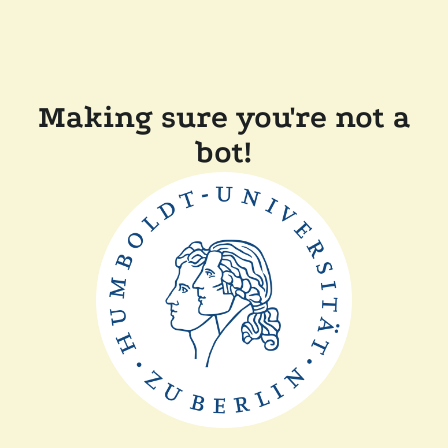
Making sure you're not a
bot!