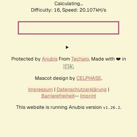
Calculating...
Difficulty: 16,
Speed: 20.107kH/s
Protected by
Anubis
From
Techaro
. Made with ❤️ in
🇨🇦.
Mascot design by
CELPHASE
.
Impressum
|
Datenschutzerklärung
|
Barrierefreiheit
--
Imprint
This website is running Anubis version
.
v1.26.2