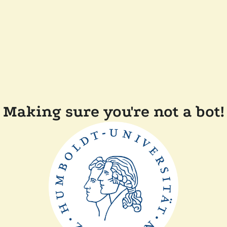
Making sure you're not a bot!