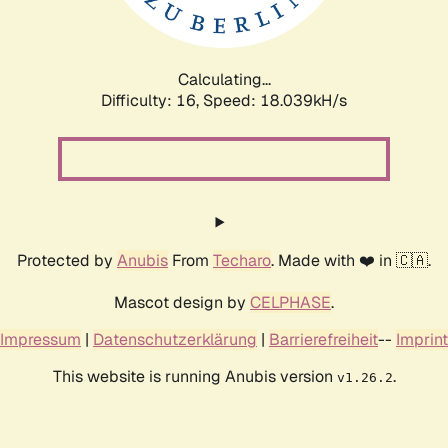
Calculating...
Difficulty: 16,
Speed: 18.039kH/s
Protected by
Anubis
From
Techaro
. Made with ❤️ in 🇨🇦.
Mascot design by
CELPHASE
.
Impressum
|
Datenschutzerklärung
|
Barrierefreiheit
--
Imprint
This website is running Anubis version
.
v1.26.2