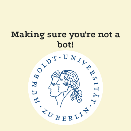
Making sure you're not a
bot!