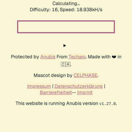
Calculating...
Difficulty: 16,
Speed: 18.938kH/s
Protected by
Anubis
From
Techaro
. Made with ❤️ in
🇨🇦.
Mascot design by
CELPHASE
.
Impressum
|
Datenschutzerklärung
|
Barrierefreiheit
--
Imprint
This website is running Anubis version
.
v1.27.0