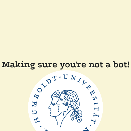
Making sure you're not a bot!