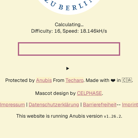
Calculating...
Difficulty: 16,
Speed: 18.146kH/s
Protected by
Anubis
From
Techaro
. Made with ❤️ in 🇨🇦.
Mascot design by
CELPHASE
.
Impressum
|
Datenschutzerklärung
|
Barrierefreiheit
--
Imprint
This website is running Anubis version
.
v1.26.2