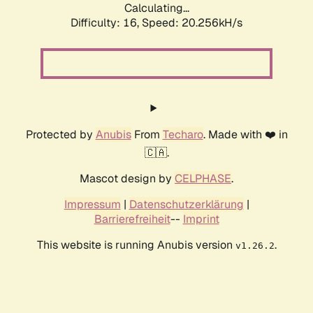
Calculating...
Difficulty: 16,
Speed: 20.256kH/s
Protected by
Anubis
From
Techaro
. Made with ❤️ in
🇨🇦.
Mascot design by
CELPHASE
.
Impressum
|
Datenschutzerklärung
|
Barrierefreiheit
--
Imprint
This website is running Anubis version
.
v1.26.2