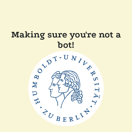
Making sure you're not a
bot!