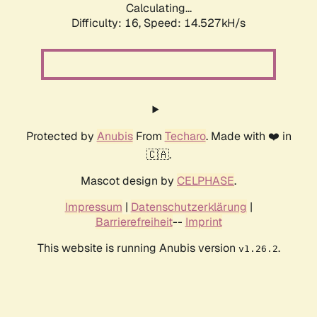
Calculating...
Difficulty: 16,
Speed: 14.527kH/s
Protected by
Anubis
From
Techaro
. Made with ❤️ in
🇨🇦.
Mascot design by
CELPHASE
.
Impressum
|
Datenschutzerklärung
|
Barrierefreiheit
--
Imprint
This website is running Anubis version
.
v1.26.2