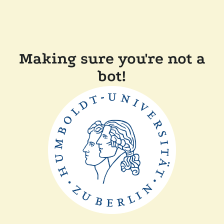
Making sure you're not a
bot!