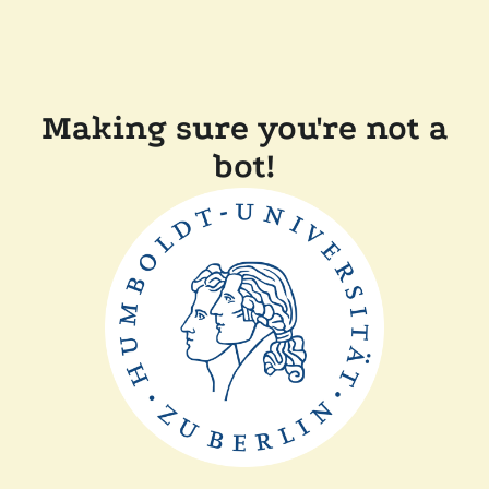
Making sure you're not a
bot!