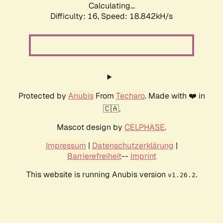
Calculating...
Difficulty: 16,
Speed: 18.842kH/s
Protected by
Anubis
From
Techaro
. Made with ❤️ in
🇨🇦.
Mascot design by
CELPHASE
.
Impressum
|
Datenschutzerklärung
|
Barrierefreiheit
--
Imprint
This website is running Anubis version
.
v1.26.2