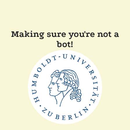
Making sure you're not a
bot!