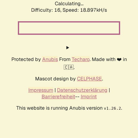
Calculating...
Difficulty: 16,
Speed: 18.897kH/s
Protected by
Anubis
From
Techaro
. Made with ❤️ in
🇨🇦.
Mascot design by
CELPHASE
.
Impressum
|
Datenschutzerklärung
|
Barrierefreiheit
--
Imprint
This website is running Anubis version
.
v1.26.2