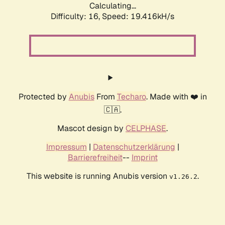
Calculating...
Difficulty: 16,
Speed: 19.416kH/s
Protected by
Anubis
From
Techaro
. Made with ❤️ in
🇨🇦.
Mascot design by
CELPHASE
.
Impressum
|
Datenschutzerklärung
|
Barrierefreiheit
--
Imprint
This website is running Anubis version
.
v1.26.2