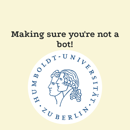
Making sure you're not a
bot!