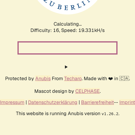
Calculating...
Difficulty: 16,
Speed: 19.331kH/s
Protected by
Anubis
From
Techaro
. Made with ❤️ in 🇨🇦.
Mascot design by
CELPHASE
.
Impressum
|
Datenschutzerklärung
|
Barrierefreiheit
--
Imprint
This website is running Anubis version
.
v1.26.2