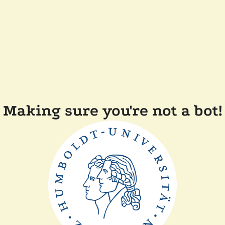
Making sure you're not a bot!