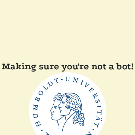
Making sure you're not a bot!