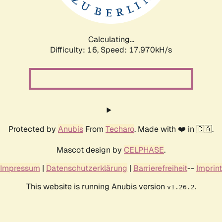
Calculating...
Difficulty: 16,
Speed: 17.970kH/s
Protected by
Anubis
From
Techaro
. Made with ❤️ in 🇨🇦.
Mascot design by
CELPHASE
.
Impressum
|
Datenschutzerklärung
|
Barrierefreiheit
--
Imprint
This website is running Anubis version
.
v1.26.2