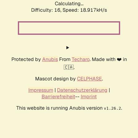
Calculating...
Difficulty: 16,
Speed: 18.917kH/s
Protected by
Anubis
From
Techaro
. Made with ❤️ in
🇨🇦.
Mascot design by
CELPHASE
.
Impressum
|
Datenschutzerklärung
|
Barrierefreiheit
--
Imprint
This website is running Anubis version
.
v1.26.2