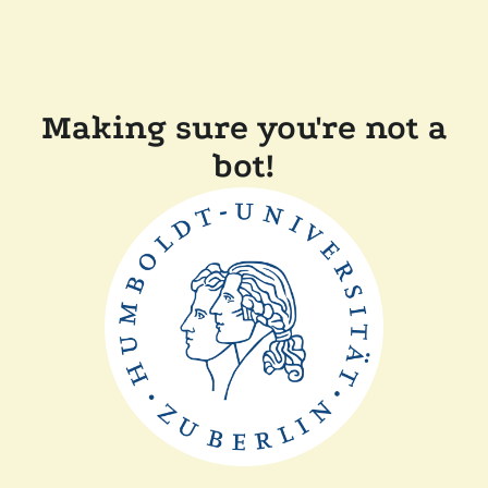
Making sure you're not a
bot!