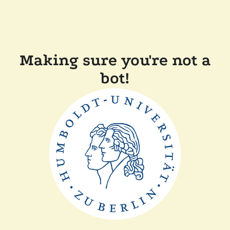
Making sure you're not a
bot!