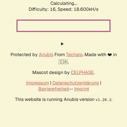
Calculating...
Difficulty: 16,
Speed: 18.600kH/s
Protected by
Anubis
From
Techaro
. Made with ❤️ in
🇨🇦.
Mascot design by
CELPHASE
.
Impressum
|
Datenschutzerklärung
|
Barrierefreiheit
--
Imprint
This website is running Anubis version
.
v1.26.2