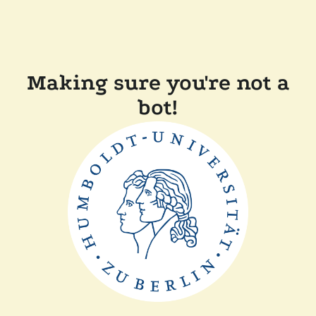
Making sure you're not a
bot!