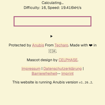
Calculating...
Difficulty: 16,
Speed: 19.416kH/s
Protected by
Anubis
From
Techaro
. Made with ❤️ in
🇨🇦.
Mascot design by
CELPHASE
.
Impressum
|
Datenschutzerklärung
|
Barrierefreiheit
--
Imprint
This website is running Anubis version
.
v1.26.2