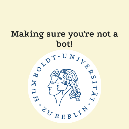
Making sure you're not a
bot!