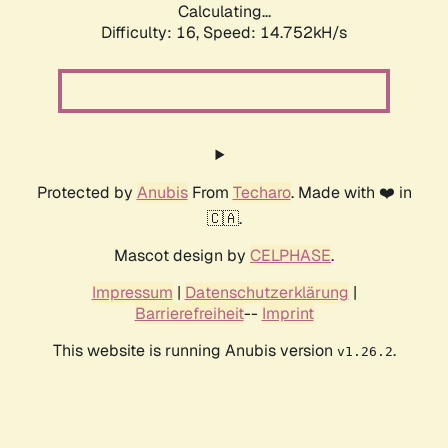
Calculating...
Difficulty: 16,
Speed: 14.752kH/s
Protected by
Anubis
From
Techaro
. Made with ❤️ in
🇨🇦.
Mascot design by
CELPHASE
.
Impressum
|
Datenschutzerklärung
|
Barrierefreiheit
--
Imprint
This website is running Anubis version
.
v1.26.2