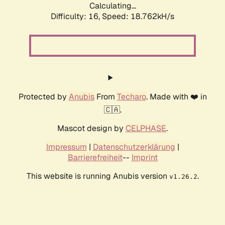
Calculating...
Difficulty: 16,
Speed: 18.762kH/s
Protected by
Anubis
From
Techaro
. Made with ❤️ in
🇨🇦.
Mascot design by
CELPHASE
.
Impressum
|
Datenschutzerklärung
|
Barrierefreiheit
--
Imprint
This website is running Anubis version
.
v1.26.2