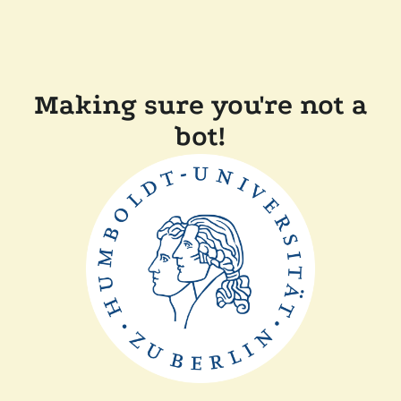
Making sure you're not a
bot!