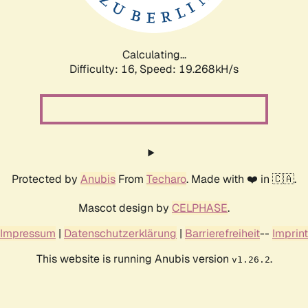
Calculating...
Difficulty: 16,
Speed: 19.268kH/s
Protected by
Anubis
From
Techaro
. Made with ❤️ in 🇨🇦.
Mascot design by
CELPHASE
.
Impressum
|
Datenschutzerklärung
|
Barrierefreiheit
--
Imprint
This website is running Anubis version
.
v1.26.2