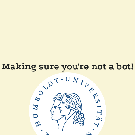
Making sure you're not a bot!