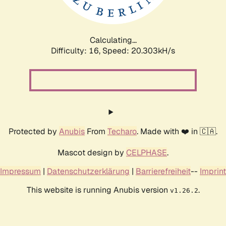
Calculating...
Difficulty: 16,
Speed: 20.303kH/s
Protected by
Anubis
From
Techaro
. Made with ❤️ in 🇨🇦.
Mascot design by
CELPHASE
.
Impressum
|
Datenschutzerklärung
|
Barrierefreiheit
--
Imprint
This website is running Anubis version
.
v1.26.2