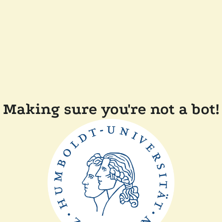
Making sure you're not a bot!