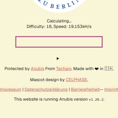
Calculating...
Difficulty: 16,
Speed: 19.153kH/s
Protected by
Anubis
From
Techaro
. Made with ❤️ in 🇨🇦.
Mascot design by
CELPHASE
.
Impressum
|
Datenschutzerklärung
|
Barrierefreiheit
--
Imprint
This website is running Anubis version
.
v1.26.2