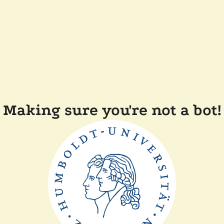
Making sure you're not a bot!