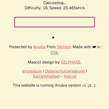
Calculating...
Difficulty: 16,
Speed: 20.465kH/s
Protected by
Anubis
From
Techaro
. Made with ❤️ in
🇨🇦.
Mascot design by
CELPHASE
.
Impressum
|
Datenschutzerklärung
|
Barrierefreiheit
--
Imprint
This website is running Anubis version
.
v1.26.2