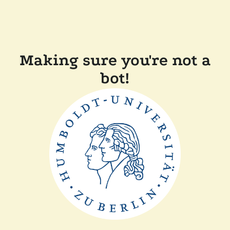
Making sure you're not a
bot!