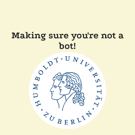
Making sure you're not a
bot!