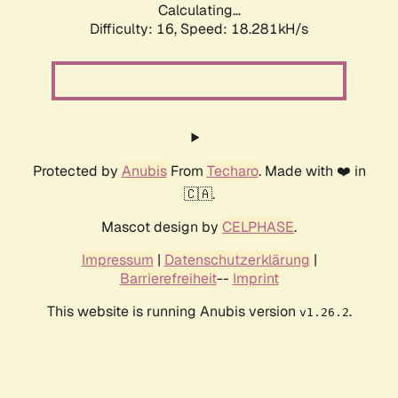
Calculating...
Difficulty: 16,
Speed: 18.281kH/s
Protected by
Anubis
From
Techaro
. Made with ❤️ in
🇨🇦.
Mascot design by
CELPHASE
.
Impressum
|
Datenschutzerklärung
|
Barrierefreiheit
--
Imprint
This website is running Anubis version
.
v1.26.2