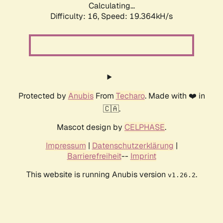
Calculating...
Difficulty: 16,
Speed: 19.364kH/s
Protected by
Anubis
From
Techaro
. Made with ❤️ in
🇨🇦.
Mascot design by
CELPHASE
.
Impressum
|
Datenschutzerklärung
|
Barrierefreiheit
--
Imprint
This website is running Anubis version
.
v1.26.2