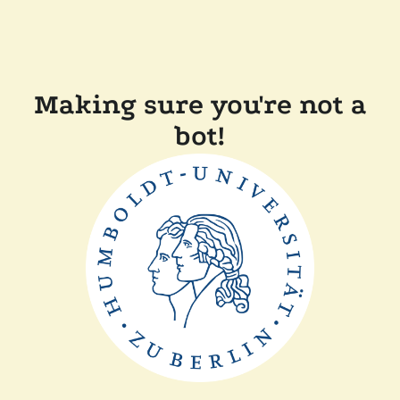
Making sure you're not a
bot!