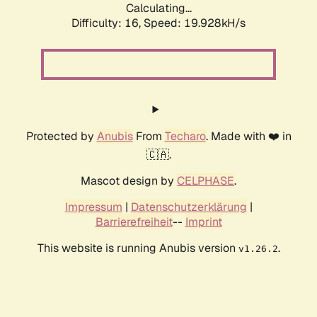
Calculating...
Difficulty: 16,
Speed: 19.928kH/s
Protected by
Anubis
From
Techaro
. Made with ❤️ in
🇨🇦.
Mascot design by
CELPHASE
.
Impressum
|
Datenschutzerklärung
|
Barrierefreiheit
--
Imprint
This website is running Anubis version
.
v1.26.2