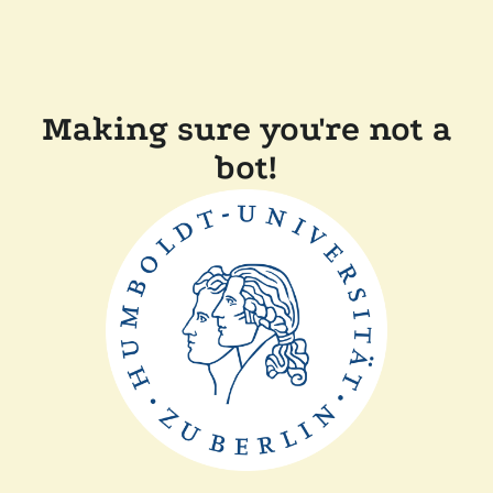
Making sure you're not a
bot!