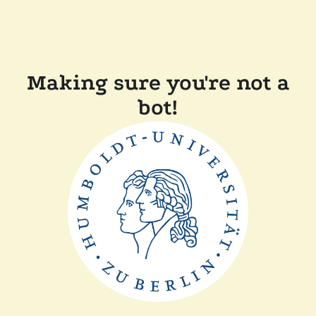
Making sure you're not a
bot!