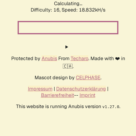
Calculating...
Difficulty: 16,
Speed: 18.832kH/s
Protected by
Anubis
From
Techaro
. Made with ❤️ in
🇨🇦.
Mascot design by
CELPHASE
.
Impressum
|
Datenschutzerklärung
|
Barrierefreiheit
--
Imprint
This website is running Anubis version
.
v1.27.0