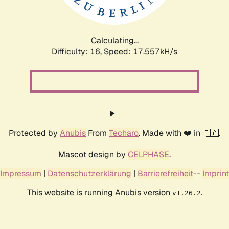
Calculating...
Difficulty: 16,
Speed: 17.557kH/s
Protected by
Anubis
From
Techaro
. Made with ❤️ in 🇨🇦.
Mascot design by
CELPHASE
.
Impressum
|
Datenschutzerklärung
|
Barrierefreiheit
--
Imprint
This website is running Anubis version
.
v1.26.2