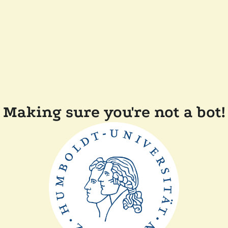
Making sure you're not a bot!