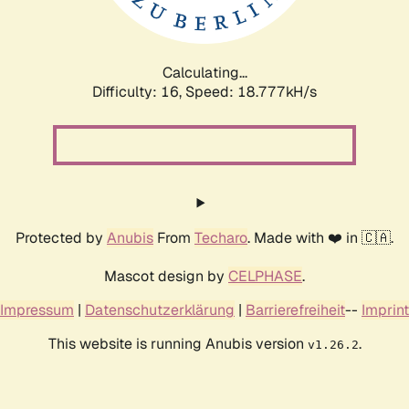
Calculating...
Difficulty: 16,
Speed: 18.777kH/s
Protected by
Anubis
From
Techaro
. Made with ❤️ in 🇨🇦.
Mascot design by
CELPHASE
.
Impressum
|
Datenschutzerklärung
|
Barrierefreiheit
--
Imprint
This website is running Anubis version
.
v1.26.2