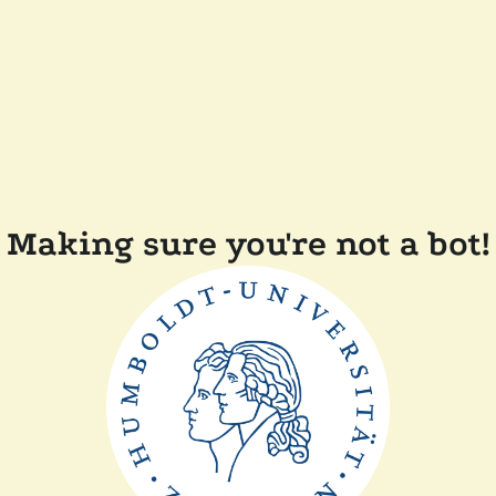
Making sure you're not a bot!