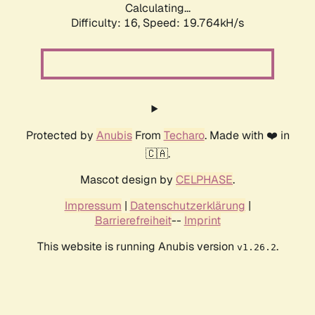
Calculating...
Difficulty: 16,
Speed: 19.764kH/s
Protected by
Anubis
From
Techaro
. Made with ❤️ in
🇨🇦.
Mascot design by
CELPHASE
.
Impressum
|
Datenschutzerklärung
|
Barrierefreiheit
--
Imprint
This website is running Anubis version
.
v1.26.2