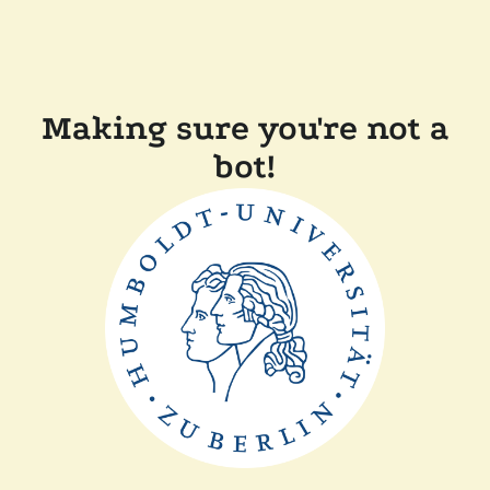
Making sure you're not a
bot!