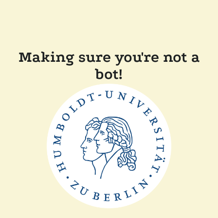
Making sure you're not a
bot!