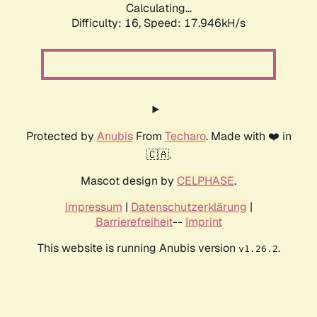
Calculating...
Difficulty: 16,
Speed: 17.946kH/s
Protected by
Anubis
From
Techaro
. Made with ❤️ in
🇨🇦.
Mascot design by
CELPHASE
.
Impressum
|
Datenschutzerklärung
|
Barrierefreiheit
--
Imprint
This website is running Anubis version
.
v1.26.2