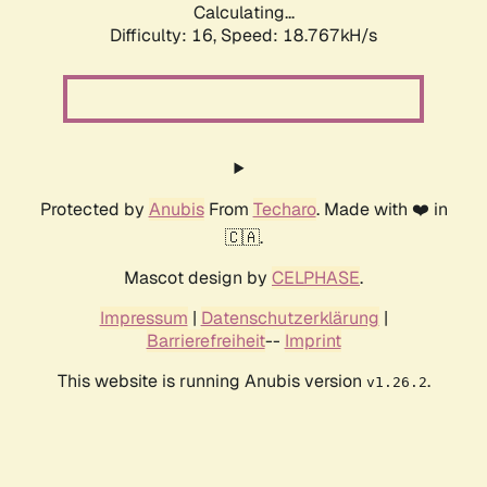
Calculating...
Difficulty: 16,
Speed: 18.767kH/s
Protected by
Anubis
From
Techaro
. Made with ❤️ in
🇨🇦.
Mascot design by
CELPHASE
.
Impressum
|
Datenschutzerklärung
|
Barrierefreiheit
--
Imprint
This website is running Anubis version
.
v1.26.2