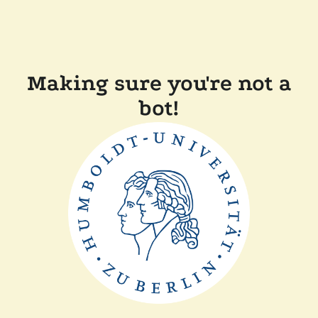
Making sure you're not a
bot!