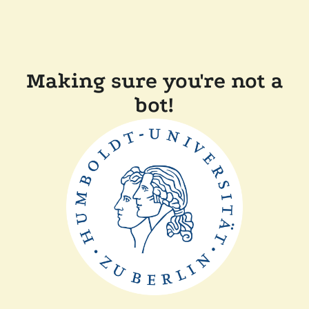
Making sure you're not a
bot!