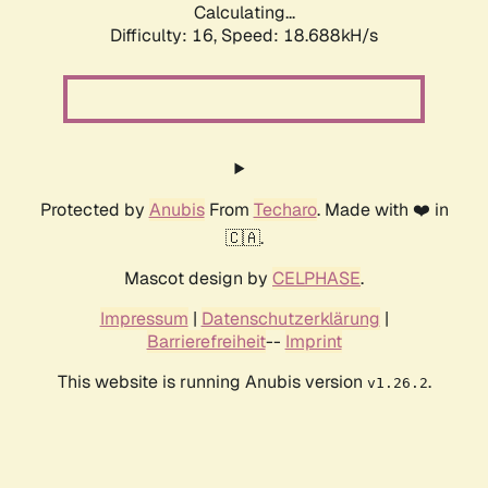
Calculating...
Difficulty: 16,
Speed: 18.688kH/s
Protected by
Anubis
From
Techaro
. Made with ❤️ in
🇨🇦.
Mascot design by
CELPHASE
.
Impressum
|
Datenschutzerklärung
|
Barrierefreiheit
--
Imprint
This website is running Anubis version
.
v1.26.2