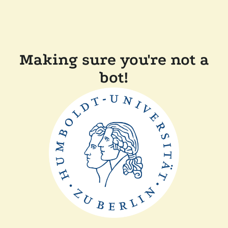
Making sure you're not a
bot!