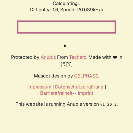
Calculating...
Difficulty: 16,
Speed: 20.039kH/s
Protected by
Anubis
From
Techaro
. Made with ❤️ in
🇨🇦.
Mascot design by
CELPHASE
.
Impressum
|
Datenschutzerklärung
|
Barrierefreiheit
--
Imprint
This website is running Anubis version
.
v1.26.2