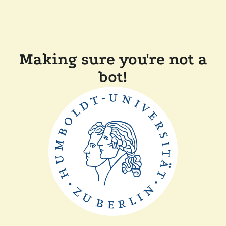
Making sure you're not a
bot!