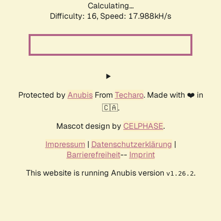
Calculating...
Difficulty: 16,
Speed: 17.988kH/s
Protected by
Anubis
From
Techaro
. Made with ❤️ in
🇨🇦.
Mascot design by
CELPHASE
.
Impressum
|
Datenschutzerklärung
|
Barrierefreiheit
--
Imprint
This website is running Anubis version
.
v1.26.2