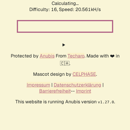
Calculating...
Difficulty: 16,
Speed: 20.561kH/s
Protected by
Anubis
From
Techaro
. Made with ❤️ in
🇨🇦.
Mascot design by
CELPHASE
.
Impressum
|
Datenschutzerklärung
|
Barrierefreiheit
--
Imprint
This website is running Anubis version
.
v1.27.0