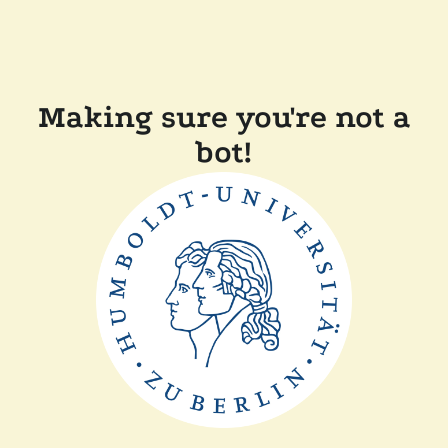
Making sure you're not a
bot!