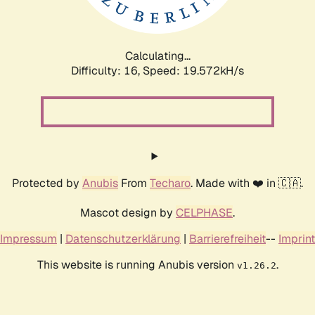
Calculating...
Difficulty: 16,
Speed: 19.572kH/s
Protected by
Anubis
From
Techaro
. Made with ❤️ in 🇨🇦.
Mascot design by
CELPHASE
.
Impressum
|
Datenschutzerklärung
|
Barrierefreiheit
--
Imprint
This website is running Anubis version
.
v1.26.2