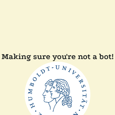
Making sure you're not a bot!