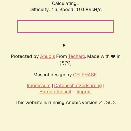
Calculating...
Difficulty: 16,
Speed: 19.589kH/s
Protected by
Anubis
From
Techaro
. Made with ❤️ in
🇨🇦.
Mascot design by
CELPHASE
.
Impressum
|
Datenschutzerklärung
|
Barrierefreiheit
--
Imprint
This website is running Anubis version
.
v1.26.2