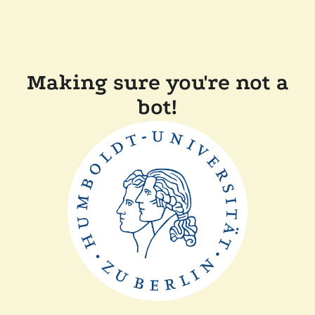
Making sure you're not a
bot!