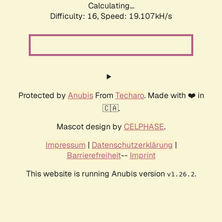
Calculating...
Difficulty: 16,
Speed: 19.107kH/s
Protected by
Anubis
From
Techaro
. Made with ❤️ in
🇨🇦.
Mascot design by
CELPHASE
.
Impressum
|
Datenschutzerklärung
|
Barrierefreiheit
--
Imprint
This website is running Anubis version
.
v1.26.2