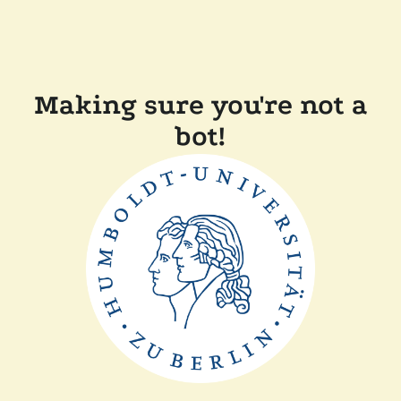
Making sure you're not a
bot!