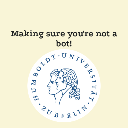
Making sure you're not a
bot!