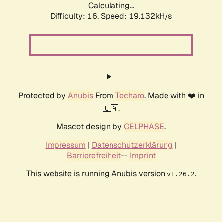
Calculating...
Difficulty: 16,
Speed: 19.132kH/s
Protected by
Anubis
From
Techaro
. Made with ❤️ in
🇨🇦.
Mascot design by
CELPHASE
.
Impressum
|
Datenschutzerklärung
|
Barrierefreiheit
--
Imprint
This website is running Anubis version
.
v1.26.2