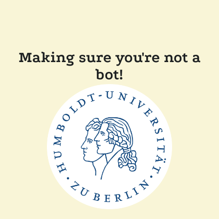
Making sure you're not a
bot!