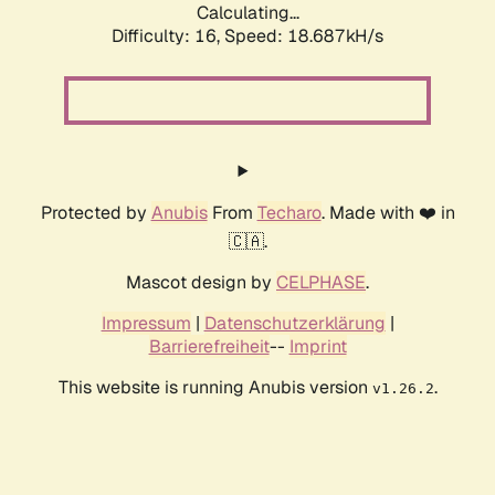
Calculating...
Difficulty: 16,
Speed: 18.687kH/s
Protected by
Anubis
From
Techaro
. Made with ❤️ in
🇨🇦.
Mascot design by
CELPHASE
.
Impressum
|
Datenschutzerklärung
|
Barrierefreiheit
--
Imprint
This website is running Anubis version
.
v1.26.2