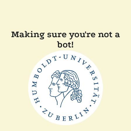
Making sure you're not a
bot!