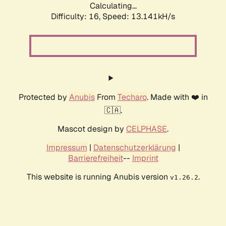
Calculating...
Difficulty: 16,
Speed: 13.141kH/s
Protected by
Anubis
From
Techaro
. Made with ❤️ in
🇨🇦.
Mascot design by
CELPHASE
.
Impressum
|
Datenschutzerklärung
|
Barrierefreiheit
--
Imprint
This website is running Anubis version
.
v1.26.2