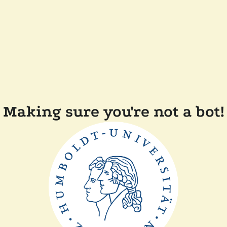
Making sure you're not a bot!