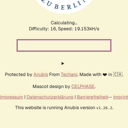
Calculating...
Difficulty: 16,
Speed: 19.153kH/s
Protected by
Anubis
From
Techaro
. Made with ❤️ in 🇨🇦.
Mascot design by
CELPHASE
.
Impressum
|
Datenschutzerklärung
|
Barrierefreiheit
--
Imprint
This website is running Anubis version
.
v1.26.2